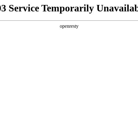
03 Service Temporarily Unavailab
openresty