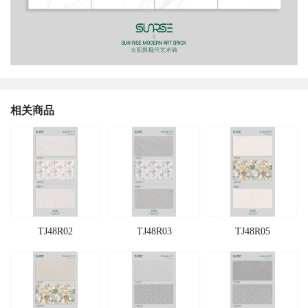
相关商品
TJ48R02
TJ48R03
TJ48R05