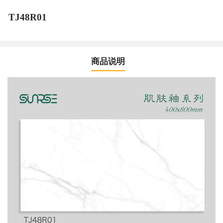
TJ48R01
商品说明